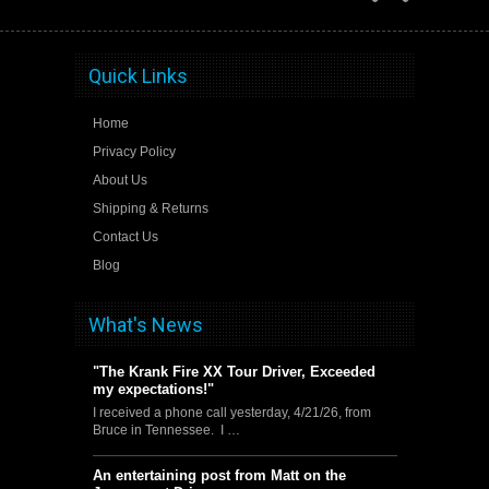
Quick Links
Home
Privacy Policy
About Us
Shipping & Returns
Contact Us
Blog
What's News
"The Krank Fire XX Tour Driver, Exceeded
my expectations!"
I received a phone call yesterday, 4/21/26, from
Bruce in Tennessee. I …
An entertaining post from Matt on the