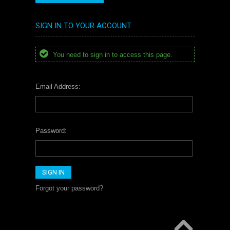
SIGN IN TO YOUR ACCOUNT
You need to sign in to access this page.
Email Address:
Password:
Forgot your password?