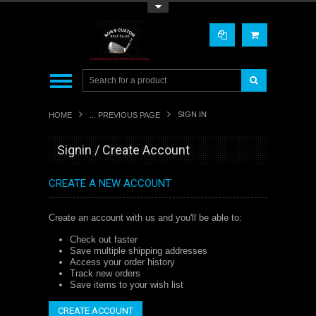
Toggle Top Menu
SIGN IN
HOME
... PREVIOUS PAGE
Signin / Create Account
CREATE A NEW ACCOUNT
Create an account with us and you'll be able to:
Check out faster
Save multiple shipping addresses
Access your order history
Track new orders
Save items to your wish list
CREATE ACCOUNT