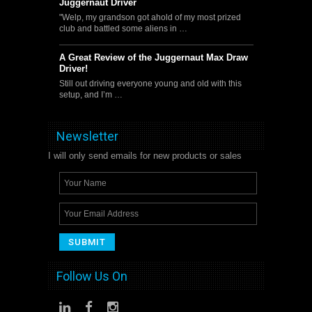
Juggernaut Driver
"Welp, my grandson got ahold of my most prized
club and battled some aliens in …
A Great Review of the Juggernaut Max Draw
Driver!
Still out driving everyone young and old with this
setup, and I’m …
Newsletter
I will only send emails for new products or sales
Follow Us On