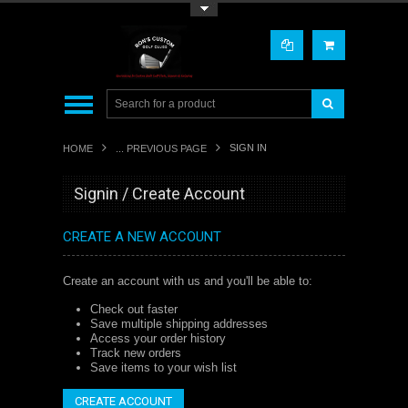
Toggle Top Menu
SIGN IN
HOME
... PREVIOUS PAGE
Signin / Create Account
CREATE A NEW ACCOUNT
Create an account with us and you'll be able to:
Check out faster
Save multiple shipping addresses
Access your order history
Track new orders
Save items to your wish list
CREATE ACCOUNT