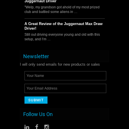
Juggernaut Driver
"Welp, my grandson got ahold of my most prized
club and battled some aliens in …
A Great Review of the Juggernaut Max Draw
Driver!
Still out driving everyone young and old with this
setup, and I’m …
Newsletter
I will only send emails for new products or sales
Follow Us On