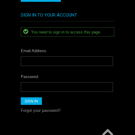
SIGN IN TO YOUR ACCOUNT
You need to sign in to access this page.
Email Address:
Password:
Forgot your password?