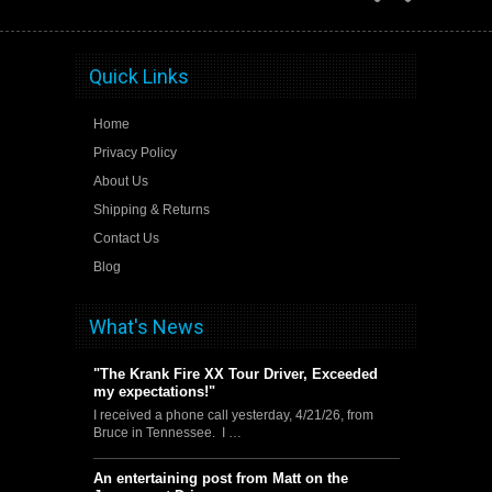
Quick Links
Home
Privacy Policy
About Us
Shipping & Returns
Contact Us
Blog
What's News
"The Krank Fire XX Tour Driver, Exceeded
my expectations!"
I received a phone call yesterday, 4/21/26, from
Bruce in Tennessee. I …
An entertaining post from Matt on the