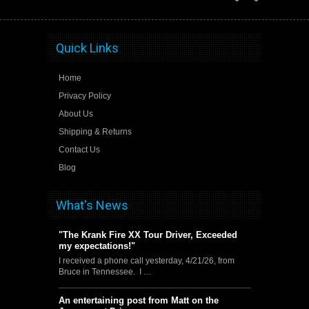
Quick Links
Home
Privacy Policy
About Us
Shipping & Returns
Contact Us
Blog
What's News
"The Krank Fire XX Tour Driver, Exceeded
my expectations!"
I received a phone call yesterday, 4/21/26, from
Bruce in Tennessee. I …
An entertaining post from Matt on the