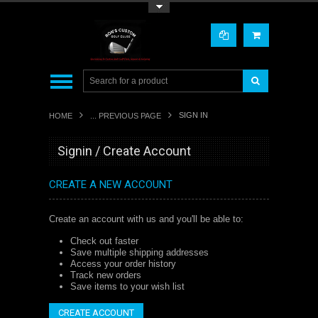
Toggle Top Menu
SIGN IN
HOME
... PREVIOUS PAGE
Signin / Create Account
CREATE A NEW ACCOUNT
Create an account with us and you'll be able to:
Check out faster
Save multiple shipping addresses
Access your order history
Track new orders
Save items to your wish list
CREATE ACCOUNT