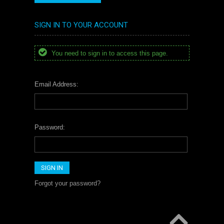
SIGN IN TO YOUR ACCOUNT
You need to sign in to access this page.
Email Address:
Password:
Forgot your password?