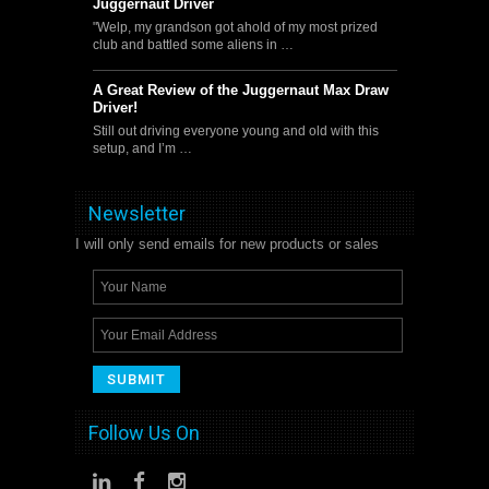
Juggernaut Driver
"Welp, my grandson got ahold of my most prized
club and battled some aliens in …
A Great Review of the Juggernaut Max Draw
Driver!
Still out driving everyone young and old with this
setup, and I’m …
Newsletter
I will only send emails for new products or sales
Follow Us On