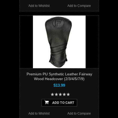
Add to Wishlist
Add to Compare
Premium PU Synthetic Leather Fairway
Wood Headcover (2/3/4/5/7/9)
$13.99
ADD TO CART
Add to Wishlist
Add to Compare