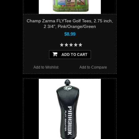
Champ Zarma FLYTee Golf Tees, 2.75 inch,
2 3/4", Pink/Orange/Green
$8.99
ADD TO CART
Add to Wishlist
Add to Compare