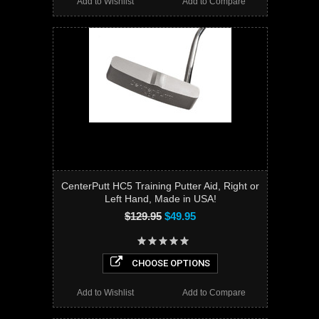
Add to Wishlist
Add to Compare
CenterPutt HC5 Training Putter Aid, Right or
Left Hand, Made in USA!
$129.95
$49.95
CHOOSE OPTIONS
Add to Wishlist
Add to Compare