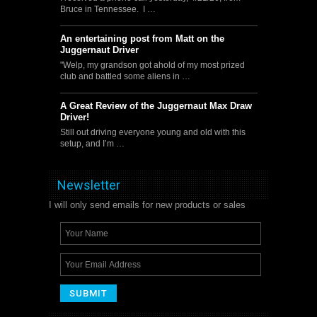
Bruce in Tennessee. I …
An entertaining post from Matt on the
Juggernaut Driver
"Welp, my grandson got ahold of my most prized
club and battled some aliens in …
A Great Review of the Juggernaut Max Draw
Driver!
Still out driving everyone young and old with this
setup, and I’m …
Newsletter
I will only send emails for new products or sales