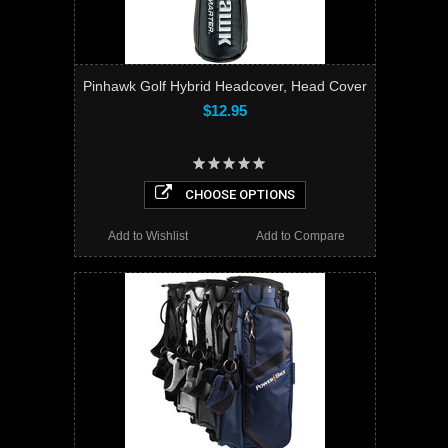
Pinhawk Golf Hybrid Headcover, Head Cover
$12.95
CHOOSE OPTIONS
Add to Wishlist
Add to Compare