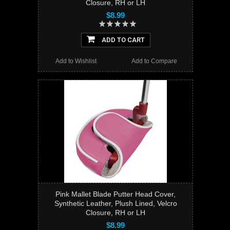
Closure, RH or LH
$8.99
ADD TO CART
Add to Wishlist
Add to Compare
Pink Mallet Blade Putter Head Cover,
Synthetic Leather, Plush Lined, Velcro
Closure, RH or LH
$8.99