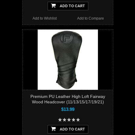
ADD TO CART
Add to Wishlist
Add to Compare
Premium PU Leather High Loft Fairway
Wood Headcover (11/13/15/17/19/21)
$13.99
ADD TO CART