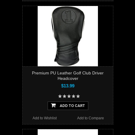
Premium PU Leather Golf Club Driver
Headcover
$13.99
ADD TO CART
Add to Wishlist
Add to Compare