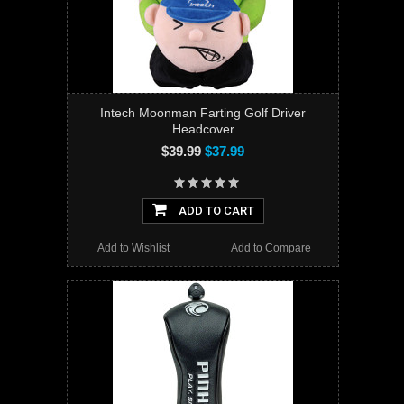
Intech Moonman Farting Golf Driver
Headcover
$39.99
$37.99
ADD TO CART
Add to Wishlist
Add to Compare