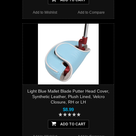
Add to Wishlist
Add to Compare
Light Blue Mallet Blade Putter Head Cover,
Synthetic Leather, Plush Lined, Velcro
Closure, RH or LH
$8.99
ADD TO CART