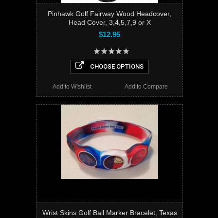
Pinhawk Golf Fairway Wood Headcover,
Head Cover, 3,4,5,7,9 or X
$12.95
CHOOSE OPTIONS
Add to Wishlist
Add to Compare
Wrist Skins Golf Ball Marker Bracelet, Texas