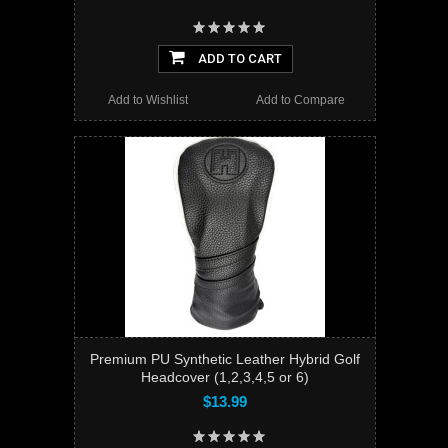
ADD TO CART
Add to Wishlist
Add to Compare
Premium PU Synthetic Leather Hybrid Golf
Headcover (1,2,3,4,5 or 6)
$13.99