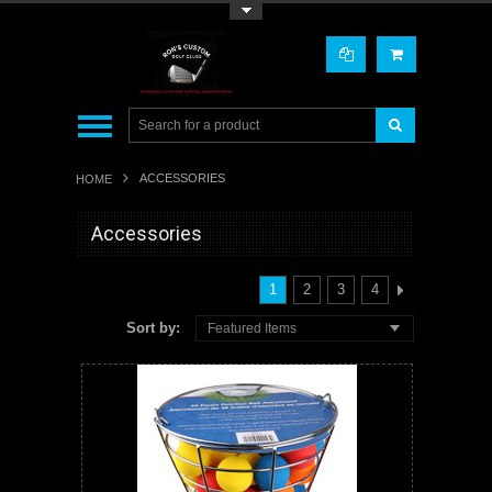
Toggle Top Menu
ACCESSORIES
HOME
Accessories
1
2
3
4
Sort by:
Featured Items