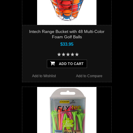
Intech Range Bucket with 48 Multi-Color
Foam Golf Balls
$33.95
ADD TO CART
Add to Wishlist
Add to Compare