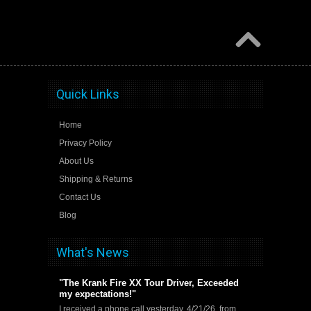
Quick Links
Home
Privacy Policy
About Us
Shipping & Returns
Contact Us
Blog
What's News
"The Krank Fire XX Tour Driver, Exceeded
my expectations!"
I received a phone call yesterday, 4/21/26, from