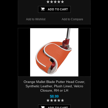
ADD TO CART
Add to Wishlist
Add to Compare
Orange Mallet Blade Putter Head Cover,
Synthetic Leather, Plush Lined, Velcro
Closure, RH or LH
$8.99
ADD TO CART