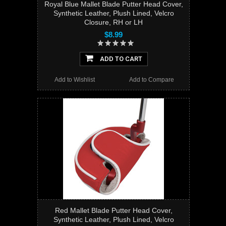
Royal Blue Mallet Blade Putter Head Cover,
Synthetic Leather, Plush Lined, Velcro
Closure, RH or LH
$8.99
ADD TO CART
Add to Wishlist
Add to Compare
Red Mallet Blade Putter Head Cover,
Synthetic Leather, Plush Lined, Velcro