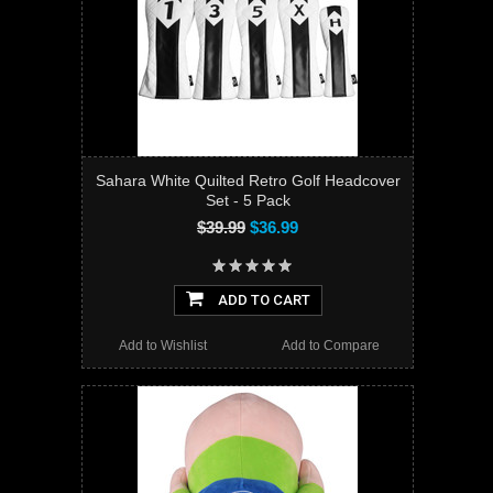
Sahara White Quilted Retro Golf Headcover
Set - 5 Pack
$39.99
$36.99
ADD TO CART
Add to Wishlist
Add to Compare