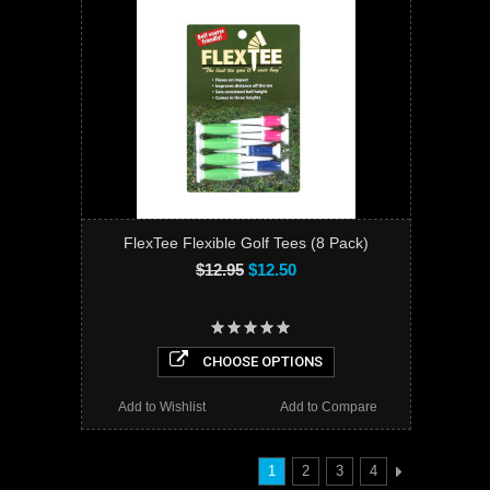
FlexTee Flexible Golf Tees (8 Pack)
$12.95
$12.50
CHOOSE OPTIONS
Add to Wishlist
Add to Compare
1
2
3
4