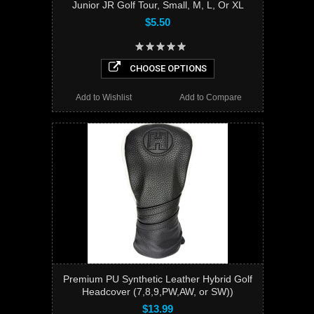
Junior JR Golf Tour, Small, M, L, Or XL
$5.50
CHOOSE OPTIONS
Add to Wishlist
Add to Compare
Premium PU Synthetic Leather Hybrid Golf
Headcover (7,8,9,PW,AW, or SW))
$13.99