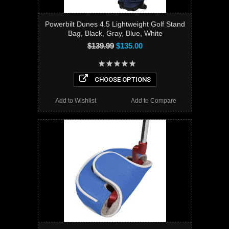
Powerbilt Dunes 4.5 Lightweight Golf Stand
Bag, Black, Gray, Blue, White
$139.99
$135.00
CHOOSE OPTIONS
Add to Wishlist
Add to Compare