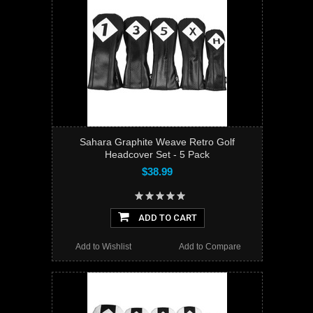
Sahara Graphite Weave Retro Golf
Headcover Set - 5 Pack
$38.99
ADD TO CART
Add to Wishlist
Add to Compare