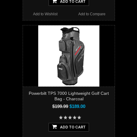
ADD TO CART
Add to Wishlist
Add to Compare
Powerbilt TPS 7000 Lightweight Golf Cart
Bag - Charcoal
$199.99
$189.00
ADD TO CART