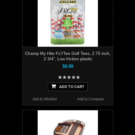
Champ My Hite FLYTee Golf Tees, 2.75 inch,
2 3/4", Low friction plastic
$9.99
ADD TO CART
Add to Wishlist
Add to Compare