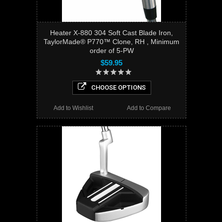
Heater X-880 304 Soft Cast Blade Iron,
TaylorMade® P770™ Clone, RH , Minimum
order of 5-PW
$59.95
CHOOSE OPTIONS
Add to Wishlist
Add to Compare