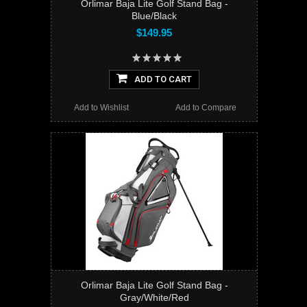
Orlimar Baja Lite Golf Stand Bag -
Blue/Black
$149.95
ADD TO CART
Add to Wishlist
Add to Compare
Orlimar Baja Lite Golf Stand Bag -
Gray/White/Red