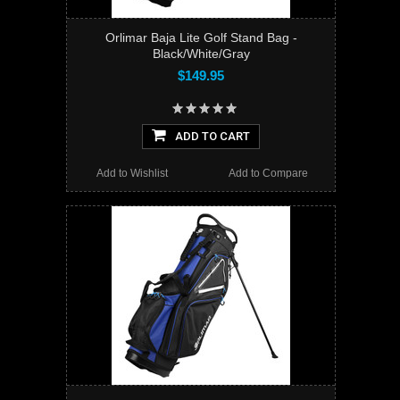
Orlimar Baja Lite Golf Stand Bag -
Black/White/Gray
$149.95
ADD TO CART
Add to Wishlist
Add to Compare