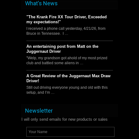
What's News
"The Krank Fire XX Tour Driver, Exceeded
my expectations!"
I received a phone call yesterday, 4/21/26, from
Bruce in Tennessee. I …
An entertaining post from Matt on the
Juggernaut Driver
"Welp, my grandson got ahold of my most prized
club and battled some aliens in …
A Great Review of the Juggernaut Max Draw
Driver!
Still out driving everyone young and old with this
setup, and I’m …
Newsletter
I will only send emails for new products or sales