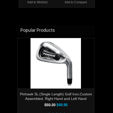
Add to Wishlist
Add to Compare
Popular Products
Pinhawk SL (Single Length) Golf Iron,Custom
Assembled, Right Hand and Left Hand
$50.30
$49.95