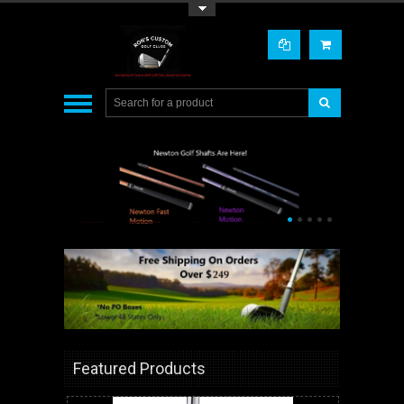
Toggle Top Menu
•
•
•
•
•
Featured Products