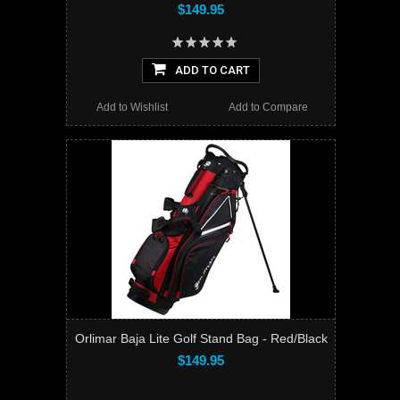
$149.95
ADD TO CART
Add to Wishlist
Add to Compare
Orlimar Baja Lite Golf Stand Bag - Red/Black
$149.95