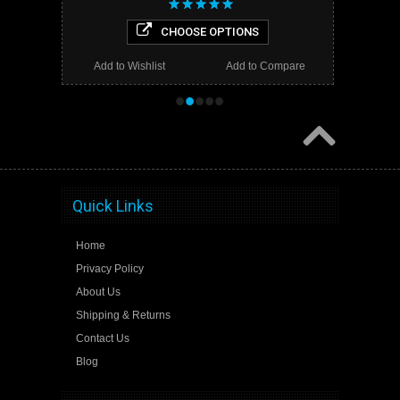
CHOOSE OPTIONS
Add to Wishlist
Add to Compare
•
•
•
•
•
Quick Links
Home
Privacy Policy
About Us
Shipping & Returns
Contact Us
Blog