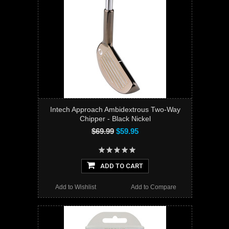
Intech Approach Ambidextrous Two-Way
Chipper - Black Nickel
$69.99
$59.95
ADD TO CART
Add to Wishlist
Add to Compare