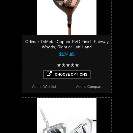
Orlimar TriMetal Copper PVD Finish Fairway
Woods, Right or Left Hand
$174.95
CHOOSE OPTIONS
Add to Wishlist
Add to Compare