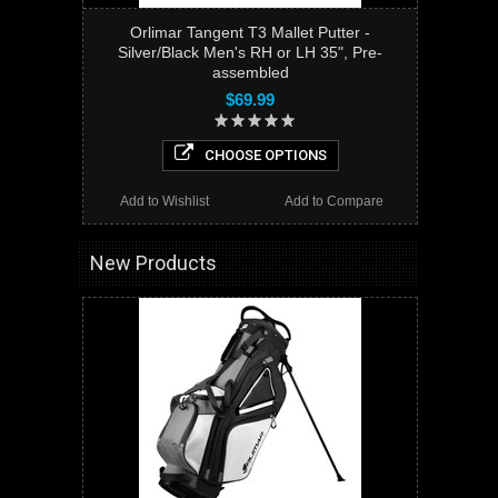
Orlimar Tangent T3 Mallet Putter -
Silver/Black Men's RH or LH 35", Pre-
assembled
$69.99
CHOOSE OPTIONS
Add to Wishlist
Add to Compare
New Products