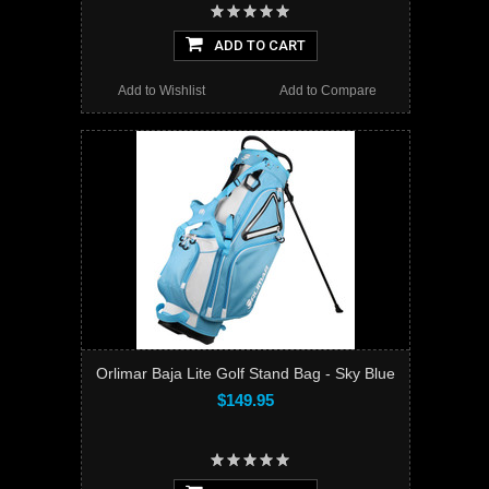
ADD TO CART
Add to Wishlist
Add to Compare
Orlimar Baja Lite Golf Stand Bag - Sky Blue
$149.95