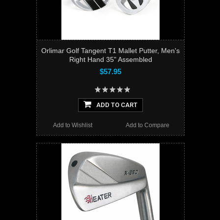
Orlimar Golf Tangent T1 Mallet Putter, Men's
Right Hand 35" Assembled
$57.95
ADD TO CART
Add to Wishlist
Add to Compare