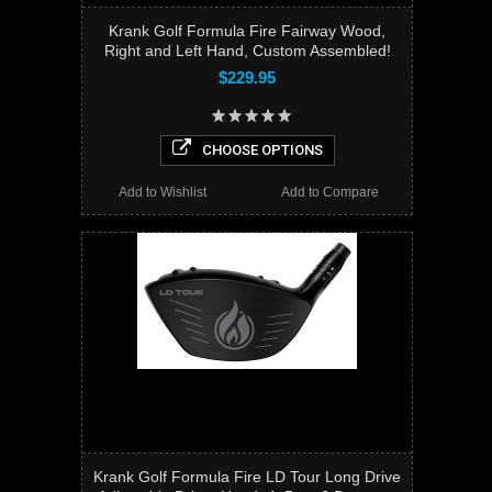
Krank Golf Formula Fire Fairway Wood,
Right and Left Hand, Custom Assembled!
$229.95
CHOOSE OPTIONS
Add to Wishlist
Add to Compare
Krank Golf Formula Fire LD Tour Long Drive