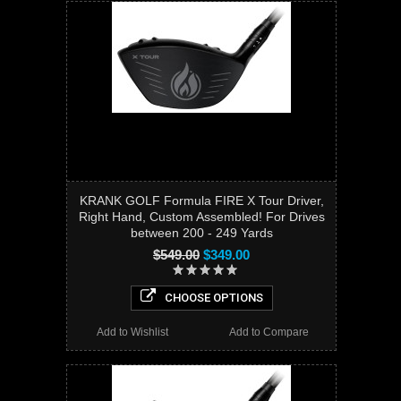
KRANK GOLF Formula FIRE X Tour Driver,
Right Hand, Custom Assembled! For Drives
between 200 - 249 Yards
$549.00
$349.00
CHOOSE OPTIONS
Add to Wishlist
Add to Compare