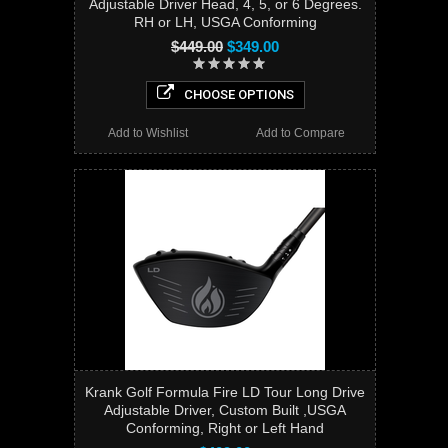
Adjustable Driver Head, 4, 5, or 6 Degrees.
RH or LH, USGA Conforming
$449.00
$349.00
CHOOSE OPTIONS
Add to Wishlist
Add to Compare
Krank Golf Formula Fire LD Tour Long Drive
Adjustable Driver, Custom Built ,USGA
Conforming, Right or Left Hand