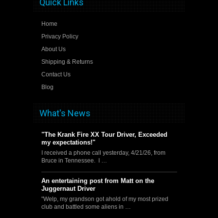
Quick Links
Home
Privacy Policy
About Us
Shipping & Returns
Contact Us
Blog
What's News
"The Krank Fire XX Tour Driver, Exceeded
my expectations!"
I received a phone call yesterday, 4/21/26, from
Bruce in Tennessee. I …
An entertaining post from Matt on the
Juggernaut Driver
"Welp, my grandson got ahold of my most prized
club and battled some aliens in …