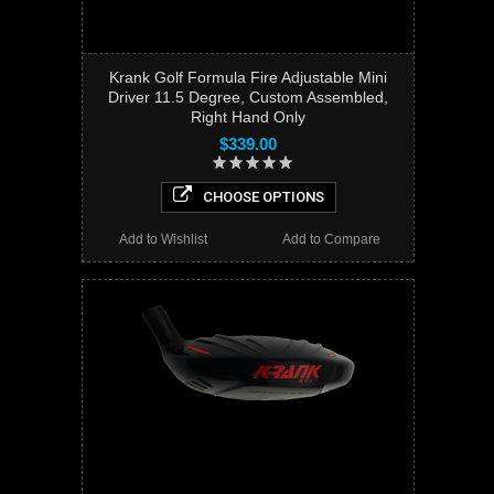
Krank Golf Formula Fire Adjustable Mini
Driver 11.5 Degree, Custom Assembled,
Right Hand Only
$339.00
CHOOSE OPTIONS
Add to Wishlist
Add to Compare