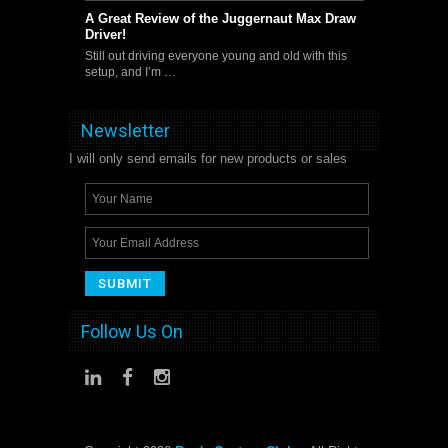
A Great Review of the Juggernaut Max Draw
Driver!
Still out driving everyone young and old with this
setup, and I’m …
Newsletter
I will only send emails for new products or sales
Follow Us On