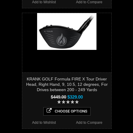
Add to Wishlist
Add to Compare
KRANK GOLF Formula FIRE X Tour Driver
Head, Right Hand, 9, 10.5, 12 degrees, For
Drives between 200 - 249 Yards
$449.00
$329.00
CHOOSE OPTIONS
Add to Wishlist
Add to Compare