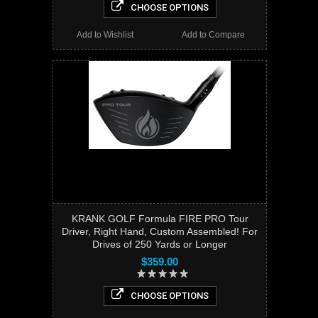
CHOOSE OPTIONS
Add to Wishlist
Add to Compare
KRANK GOLF Formula FIRE PRO Tour
Driver, Right Hand, Custom Assembled! For
Drives of 250 Yards or Longer
$359.00
CHOOSE OPTIONS