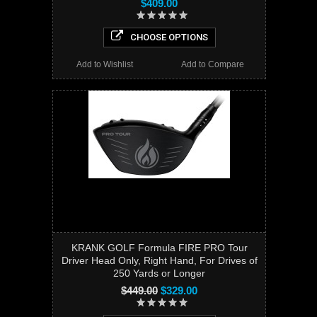
$409.00
CHOOSE OPTIONS
Add to Wishlist
Add to Compare
KRANK GOLF Formula FIRE PRO Tour
Driver Head Only, Right Hand, For Drives of
250 Yards or Longer
$449.00
$329.00