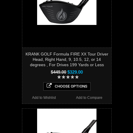
KRANK GOLF Formula FIRE XX Tour Driver
Head, Right Hand, 9, 10.5, 12, or 14
degrees , For Drives 199 Yards or Less
$449.00
$329.00
CHOOSE OPTIONS
Add to Wishlist
Add to Compare