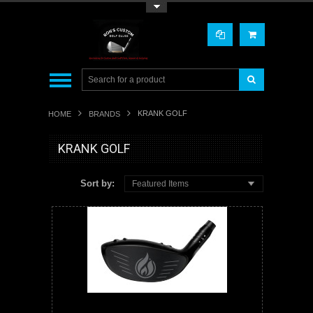
Toggle Top Menu
KRANK GOLF
HOME
BRANDS
KRANK GOLF
Sort by:
Featured Items