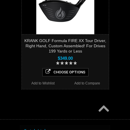
KRANK GOLF Formula FIRE XX Tour Driver,
Right Hand, Custom Assembled! For Drives
199 Yards or Less
$349.00
CHOOSE OPTIONS
Add to Wishlist
Add to Compare