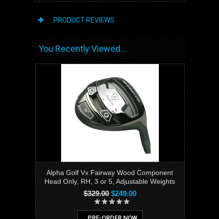
PRODUCT REVIEWS
You Recently Viewed...
Alpha Golf Vx Fairway Wood Component
Head Only, RH, 3 or 5, Adjustable Weights
$329.00
$249.00
PRE-ORDER NOW