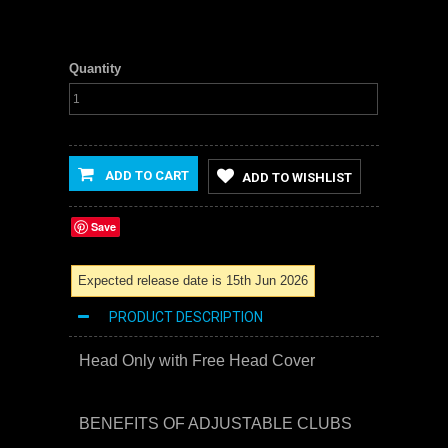
Quantity
ADD TO CART
ADD TO WISHLIST
Save
Expected release date is 15th Jun 2026
PRODUCT DESCRIPTION
Head Only with Free Head Cover
BENEFITS OF ADJUSTABLE CLUBS