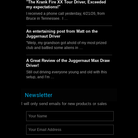
"The Krank Fire XX Tour Driver, Exceeded
my expectations!"
I received a phone call yesterday, 4/21/26, from
Bruce in Tennessee. I …
An entertaining post from Matt on the
Juggernaut Driver
"Welp, my grandson got ahold of my most prized
club and battled some aliens in …
A Great Review of the Juggernaut Max Draw
Driver!
Still out driving everyone young and old with this
setup, and I’m …
Newsletter
I will only send emails for new products or sales