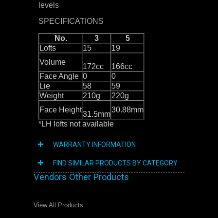
levels
SPECIFICATIONS
No.
3
5
Lofts
15
19
Volume
172cc
166cc
Face Angle
0
0
Lie
58
59
Weight
210g
220g
Face Height
30.88mm
31.5mm
*LH lofts not available
WARRANTY INFORMATION
FIND SIMILAR PRODUCTS BY CATEGORY
Vendors Other Products
View All Products