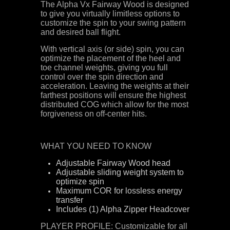
The Alpha Vx Fairway Wood is designed
to give you virtually limitless options to
customize the spin to your swing pattern
and desired ball flight.
With vertical axis (or side) spin, you can
optimize the placement of the heel and
toe channel weights, giving you full
control over the spin direction and
acceleration. Leaving the weights at their
farthest positions will ensure the highest
distributed COG which allow for the most
forgiveness on off-center hits.
WHAT YOU NEED TO KNOW
Adjustable Fairway Wood head
Adjustable sliding weight system to
optimize spin
Maximum COR for lossless energy
transfer
Includes (1) Alpha Zipper Headcover
PLAYER PROFILE: Customizable for all