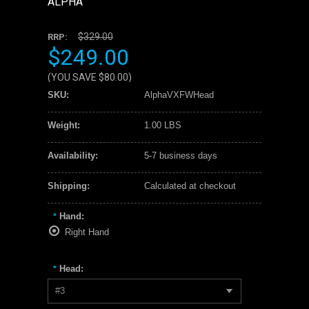
ALPHA
$329.00
RRP:
$249.00
(YOU SAVE
$80.00
)
SKU:
AlphaVXFWHead
Weight:
1.00 LBS
Availability:
5-7 business days
Shipping:
Calculated at checkout
Hand:
*
Right Hand
Head:
*
#3