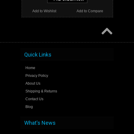
Add to Wishlist
Add to Compare
Quick Links
Home
Privacy Policy
About Us
Shipping & Returns
Contact Us
Blog
What's News