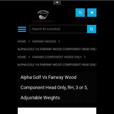
Toggle Top Menu
HOME
FAIRWAY WOODS
ALPHA GOLF VX FAIRWAY WOOD COMPONENT HEAD ONLY, RH, 3 OR 5
HOME
FAIRWAY COMPONENT HEADS ONLY
ALPHA GOLF VX FAIRWAY WOOD COMPONENT HEAD ONLY, RH, 3 OR 5
Alpha Golf Vx Fairway Wood
Component Head Only, RH, 3 or 5,
Adjustable Weights