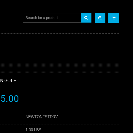
N GOLF
5.00
NEWTONFSTDRV
1.00 LBS