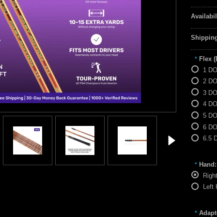
Availabil
Shipping
Flex 
*
1 D
2 D
3 D
4 D
5 D
6 D
6.5 
Hand:
*
Righ
Left
Adapt
*