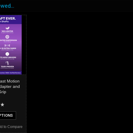
wed...
st Motion
Adapter and
Grip
PTIONS
d to Compare