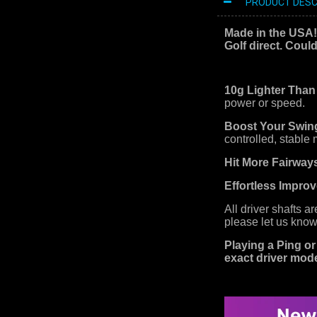
PRODUCT DESC
Made in the USA
Golf direct. Coul
10g Lighter Than
power or speed.
Boost Your Swin
controlled, stable
Hit More Fairway
Effortless Impro
All driver shafts a
please let us know
Playing a Ping or
exact driver mode