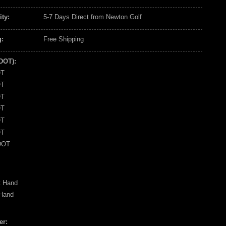
ity:
5-7 Days Direct from Newton Golf
:
Free Shipping
(DOT):
OT
OT
OT
OT
OT
OT
DOT
t Hand
 Hand
er: