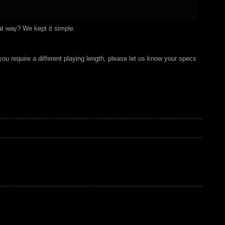
at way? We kept it simple.
you require a different playing length, please let us know your specs