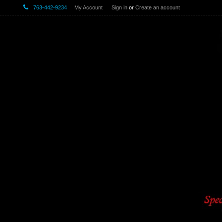
763-442-9234
My Account
Sign in
or
Create an account