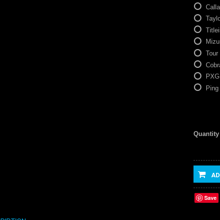
Call
Tayl
Titlei
Mizu
Tour
Cobr
PXG
Ping
Quantity
AD
Save