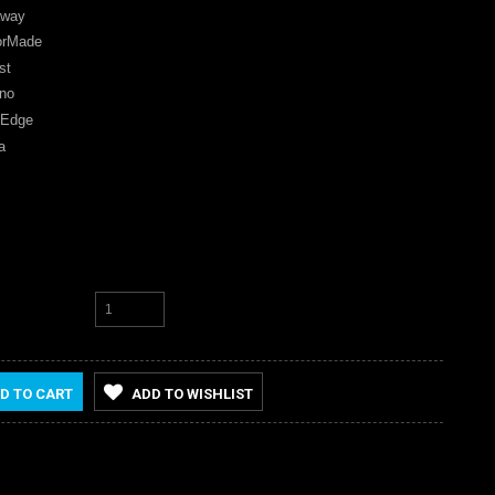
away
orMade
st
no
 Edge
a
D TO CART
ADD TO WISHLIST