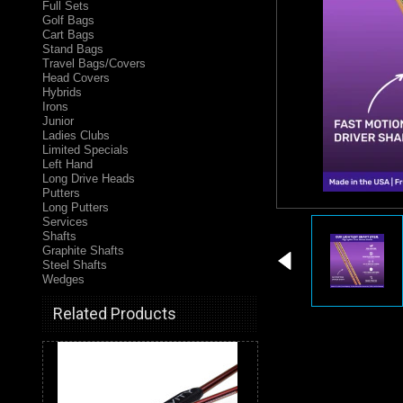
Full Sets
Golf Bags
Cart Bags
Stand Bags
Travel Bags/Covers
Head Covers
Hybrids
Irons
Junior
Ladies Clubs
Limited Specials
Left Hand
Long Drive Heads
Putters
Long Putters
Services
Shafts
Graphite Shafts
Steel Shafts
Wedges
Related Products