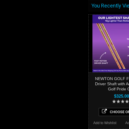
You Recently Vie
NEWTON GOLF Fa
Driver Shaft with 
Golf Pride 
$325.00
CHOOSE O
Add to Wishlist
Ad