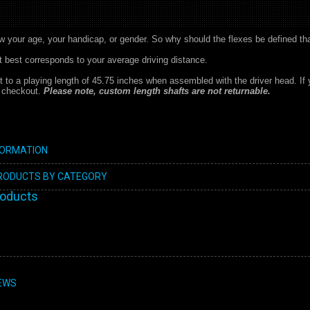
w your age, your handicap, or gender. So why should the flexes be defined th
at best corresponds to your average driving distance.
ut to a playing length of 45.75 inches when assembled with the driver head. If 
t checkout.
Please note, custom length shafts are not returnable.
FORMATION
PRODUCTS BY CATEGORY
roducts
EWS