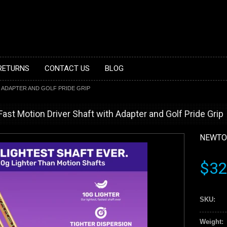
 RETURNS
CONTACT US
BLOG
 ADAPTER AND GOLF PRIDE GRIP
t Motion Driver Shaft with Adapter and Golf Pride Grip
NEWTO
$32
SKU:
Weight: