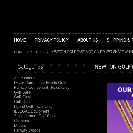
HOME
PRIVACY POLICY
ABOUT US
SHIPPING &
NEWTON GOLF FAST MOTION DRIVER SHAFT WITH
HOME
SHAFTS
Categories
NEWTON GOLF Fas
Accessories
Driver Component Heads Only
Fairway Component Heads Only
Golf Balls
Golf Glove
Golf Grips
Hybrid Golf Head Only
ILLEGAL Equipment
Single Length Golf Clubs
Chippers
Drivers
Fairway Woods