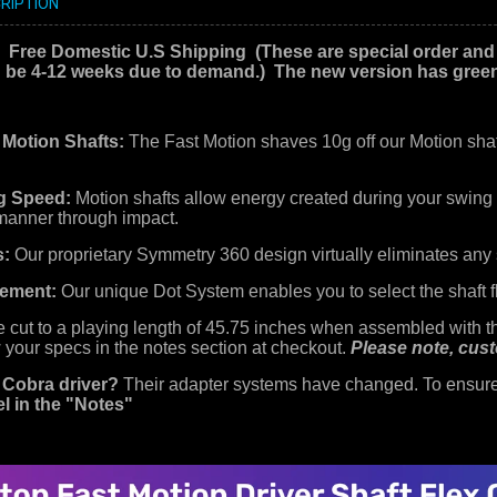
RIPTION
! Free Domestic U.S Shipping
(These are special order and
d be 4-12 weeks due to demand.) The new version has green 
 Motion Shafts:
The Fast Motion shaves 10g off our Motion shaf
g Speed:
Motion shafts allow energy created during your swing t
 manner through impact.
s:
Our proprietary Symmetry 360 design virtually eliminates any 
vement:
Our unique Dot System enables you to select the shaft fl
re cut to a playing length of 45.75 inches when assembled with the
 your specs in the notes section at checkout.
Please note, cust
 Cobra driver?
Their adapter systems have changed. To ensure 
l in the "Notes"