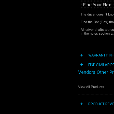
Find Your Flex
The driver doesn’t kno
Find the Dot (Flex) th
All driver shafts are c
in the notes section a
WARRANTY IN
FIND SIMILAR 
Vendors Other P
View All Products
PRODUCT REVI