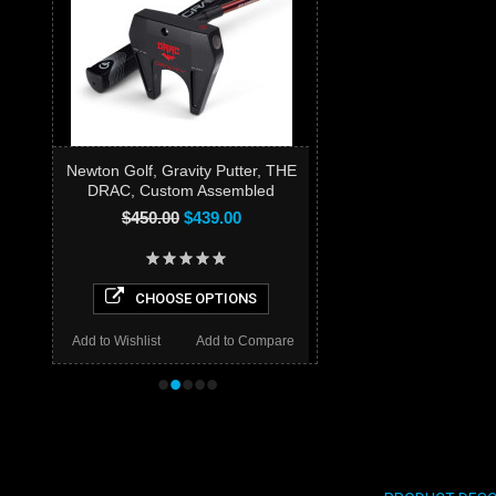
Newton Golf, Gravity Putter, THE
DRAC, Custom Assembled
$450.00
$439.00
CHOOSE OPTIONS
Add to Wishlist
Add to Compare
•
•
•
•
•