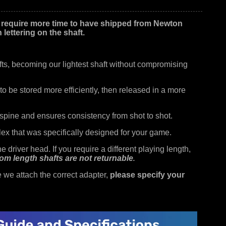
 require more time to have shipped from Newton
lettering on the shaft.
ts, becoming our lightest shaft without compromising
o be stored more efficiently, then released in a more
spine and ensures consistency from shot to shot.
ex that was specifically designed for your game.
 driver head. If you require a different playing length,
om length shafts are not returnable
.
we attach the correct adapter,
please specify your