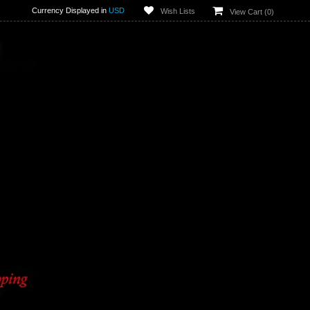
Currency Displayed in
USD
Wish Lists
View Cart (
0
)