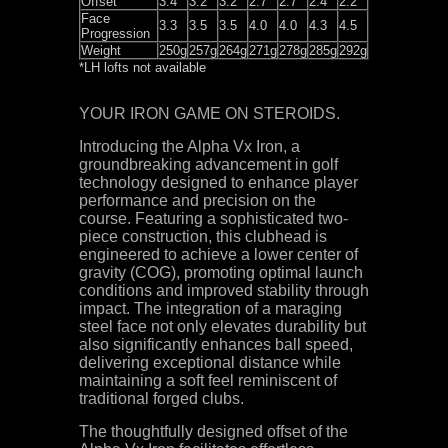
Offset
3.4
3.2
3.2
2.7
2.7
2.4
2.2
Face
3.3
3.5
3.5
4.0
4.0
4.3
4.5
Progression
Weight
250g
257g
264g
271g
278g
285g
292g
*LH lofts not available
YOUR IRON GAME ON STEROIDS.
Introducing the Alpha Vx Iron, a
groundbreaking advancement in golf
technology designed to enhance player
performance and precision on the
course. Featuring a sophisticated two-
piece construction, this clubhead is
engineered to achieve a lower center of
gravity (COG), promoting optimal launch
conditions and improved stability through
impact. The integration of a maraging
steel face not only elevates durability but
also significantly enhances ball speed,
delivering exceptional distance while
maintaining a soft feel reminiscent of
traditional forged clubs.
The thoughtfully designed offset of the