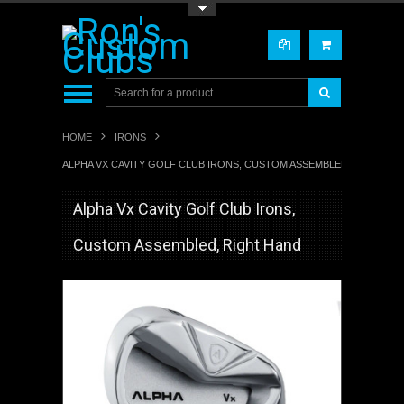
Toggle Top Menu
HOME
IRONS
ALPHA VX CAVITY GOLF CLUB IRONS, CUSTOM ASSEMBLED, RIGHT H
Alpha Vx Cavity Golf Club Irons,
Custom Assembled, Right Hand