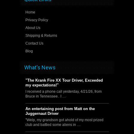
Home
Privacy Policy
About Us
Shipping & Returns
Contact Us
Blog
What's News
"The Krank Fire XX Tour Driver, Exceeded
my expectations!"
I received a phone call yesterday, 4/21/26, from
Bruce in Tennessee. I …
An entertaining post from Matt on the
Juggernaut Driver
"Welp, my grandson got ahold of my most prized
club and battled some aliens in …