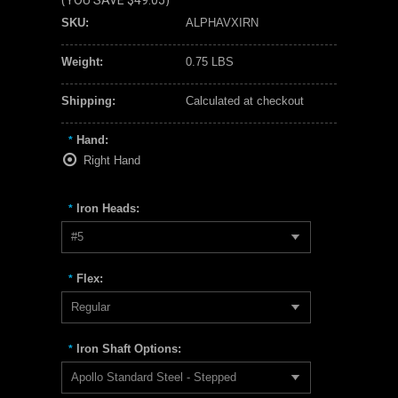
(YOU SAVE
$49.05
)
SKU:
ALPHAVXIRN
Weight:
0.75 LBS
Shipping:
Calculated at checkout
Hand:
*
Right Hand
Iron Heads:
*
#5
Flex:
*
Regular
Iron Shaft Options:
*
Apollo Standard Steel - Stepped