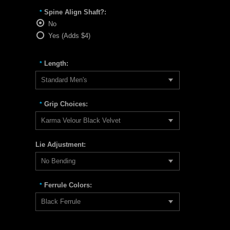
Spine Align Shaft?:
*
No
Yes (Adds $4)
Length:
*
Standard Men's
Grip Choices:
*
Karma Velour Black Velvet
Lie Adjustment:
No Bending
Ferrule Colors:
*
Black Ferrule