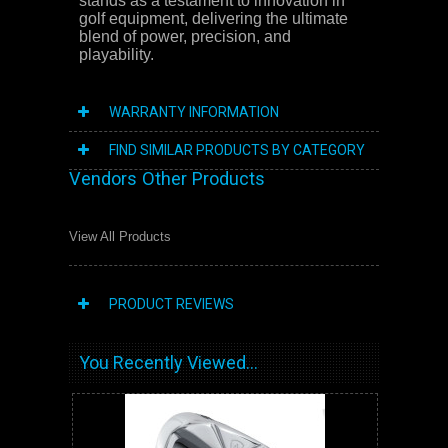
stands as a testament to innovation in
golf equipment, delivering the ultimate
blend of power, precision, and
playability.
WARRANTY INFORMATION
FIND SIMILAR PRODUCTS BY CATEGORY
Vendors Other Products
View All Products
PRODUCT REVIEWS
You Recently Viewed...