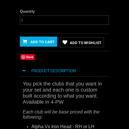
Quantity
ADD TO CART
ADD TO WISHLIST
Save
PRODUCT DESCRIPTION
You pick the clubs that you want in
your set and each one is custom
built according to what you want.
Available in 4-PW
Each club will be base priced with the
following:
Alpha Vx Iron Head - RH or LH