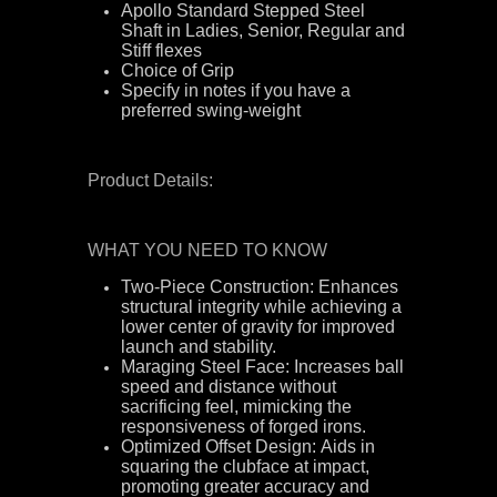
Apollo Standard Stepped Steel
Shaft in Ladies, Senior, Regular and
Stiff flexes
Choice of Grip
Specify in notes if you have a
preferred swing-weight
Product Details:
WHAT YOU NEED TO KNOW
Two-Piece Construction: Enhances
structural integrity while achieving a
lower center of gravity for improved
launch and stability.
Maraging Steel Face: Increases ball
speed and distance without
sacrificing feel, mimicking the
responsiveness of forged irons.
Optimized Offset Design: Aids in
squaring the clubface at impact,
promoting greater accuracy and