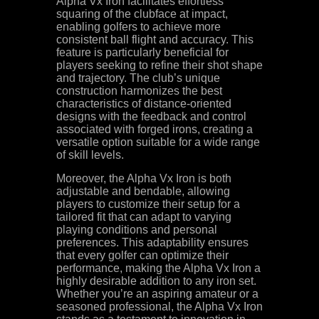
Alpha Vx Iron facilitates effortless
squaring of the clubface at impact,
enabling golfers to achieve more
consistent ball flight and accuracy. This
feature is particularly beneficial for
players seeking to refine their shot shape
and trajectory. The club’s unique
construction harmonizes the best
characteristics of distance-oriented
designs with the feedback and control
associated with forged irons, creating a
versatile option suitable for a wide range
of skill levels.
Moreover, the Alpha Vx Iron is both
adjustable and bendable, allowing
players to customize their setup for a
tailored fit that can adapt to varying
playing conditions and personal
preferences. This adaptability ensures
that every golfer can optimize their
performance, making the Alpha Vx Iron a
highly desirable addition to any iron set.
Whether you’re an aspiring amateur or a
seasoned professional, the Alpha Vx Iron