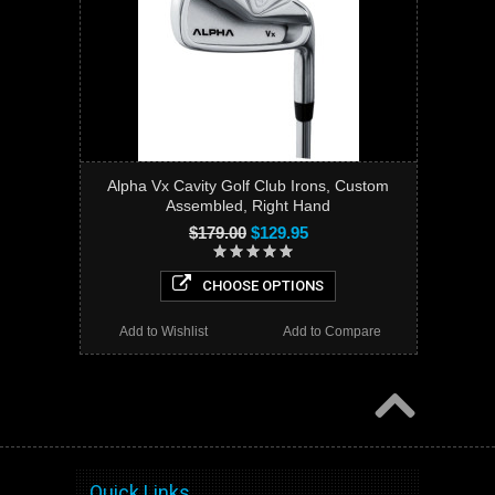
Alpha Vx Cavity Golf Club Irons, Custom
Assembled, Right Hand
$179.00
$129.95
CHOOSE OPTIONS
Add to Wishlist
Add to Compare
Quick Links