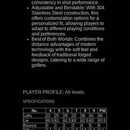
consistency in shot performance.
Adjustable and Bendable: With 304
Stainless Steel construction, this
offers customization options for a
personalized fit, allowing players to
adapt to different playing conditions
and preferences.
Best of Both Worlds: Combines the
distance advantages of modern
technology with the soft feel and
feedback of traditional forged
designs, catering to a wide range of
golfers.
PLAYER PROFILE: All levels.
SPECIFICATIONS
No.
4
5
6
7
8
9
PW
Lofts
22
25
28
32
36
41
46
Lie
60.5
61
61.5
62
62.5
63
63.5
Bounce
0
1
2
3
4
5
6