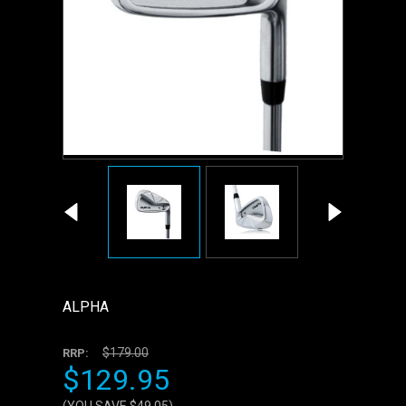
ALPHA
$179.00
RRP:
$129.95