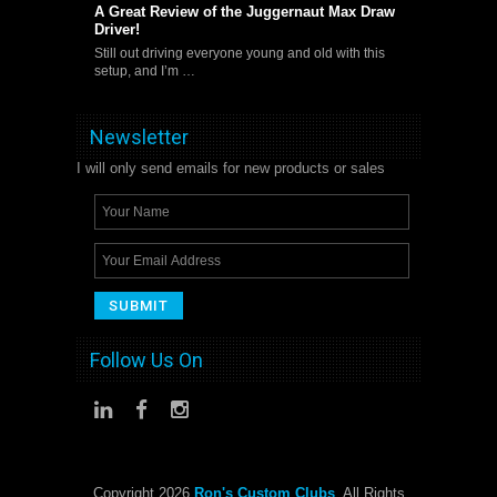
A Great Review of the Juggernaut Max Draw
Driver!
Still out driving everyone young and old with this
setup, and I’m …
Newsletter
I will only send emails for new products or sales
Follow Us On
Copyright 2026
Ron's Custom Clubs
. All Rights