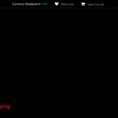
Currency Displayed in
USD
Wish Lists
View Cart (
0
)