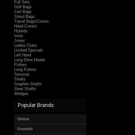
Full Sets
Golf Bags
Cart Bags
Stand Bags
Travel Bags/Covers
Head Covers
Hybrids
Irons
Junior
Ladies Clubs
Limited Specials
Left Hand
Long Drive Heads
Putters
Long Putters
Services
Shafts
Graphite Shafts
Steel Shafts
Wedges
Popular Brands
Orlimar
Powerbilt