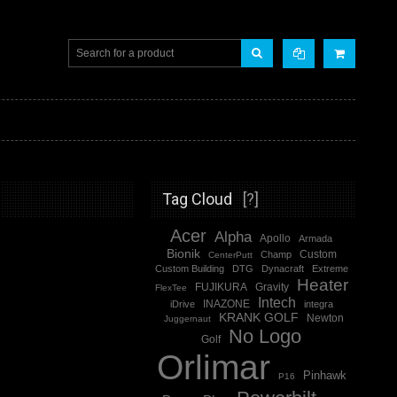
Tag Cloud
[?]
Acer
Alpha
Apollo
Armada
Bionik
Champ
Custom
CenterPutt
Custom Building
DTG
Dynacraft
Extreme
Heater
FUJIKURA
Gravity
FlexTee
Intech
iDrive
INAZONE
integra
KRANK GOLF
Newton
Juggernaut
No Logo
Golf
Orlimar
Pinhawk
P16