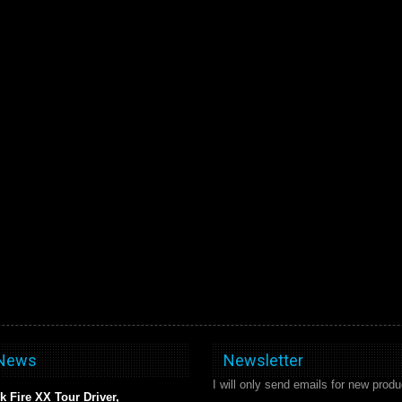
 News
Newsletter
I will only send emails for new produ
k Fire XX Tour Driver,