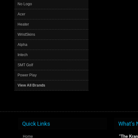
No Logo
Acer
Heater
WristSkins
Alpha
Intech
SMT Golf
Power Play
View All Brands
Quick Links
What's
"The Kran
Home