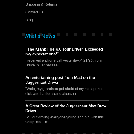
Shipping & Returns
Contact Us
Blog
What's News
"The Krank Fire XX Tour Driver, Exceeded
my expectations!"
I received a phone call yesterday, 4/21/26, from
Bruce in Tennessee. I …
An entertaining post from Matt on the
Juggernaut Driver
"Welp, my grandson got ahold of my most prized
club and battled some aliens in …
A Great Review of the Juggernaut Max Draw
Driver!
Still out driving everyone young and old with this
setup, and I’m …