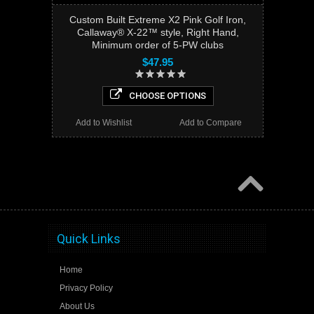
Custom Built Extreme X2 Pink Golf Iron,
Callaway® X-22™ style, Right Hand,
Minimum order of 5-PW clubs
$47.95
CHOOSE OPTIONS
Add to Wishlist
Add to Compare
Quick Links
Home
Privacy Policy
About Us