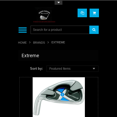
Toggle Top Menu
EXTREME
HOME
BRANDS
Extreme
Sort by:
Featured Items