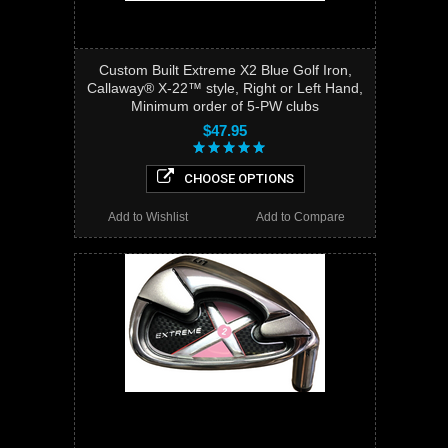
Custom Built Extreme X2 Blue Golf Iron,
Callaway® X-22™ style, Right or Left Hand,
Minimum order of 5-PW clubs
$47.95
CHOOSE OPTIONS
Add to Wishlist
Add to Compare