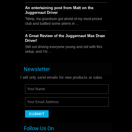
An entertaining post from Matt on the
Juggernaut Driver
"Welp, my grandson got ahold of my most prized
club and battled some aliens in …
A Great Review of the Juggernaut Max Draw
Driver!
Still out driving everyone young and old with this
setup, and I’m …
Newsletter
I will only send emails for new products or sales
Follow Us On