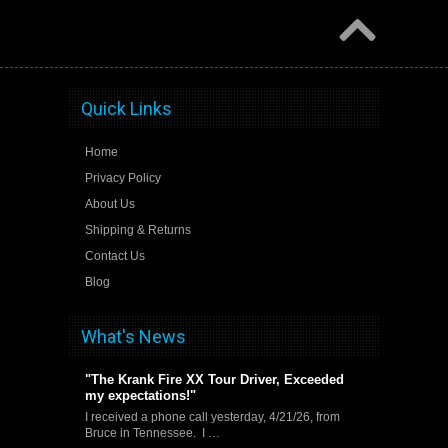
Quick Links
Home
Privacy Policy
About Us
Shipping & Returns
Contact Us
Blog
What's News
"The Krank Fire XX Tour Driver, Exceeded
my expectations!"
I received a phone call yesterday, 4/21/26, from
Bruce in Tennessee. I …