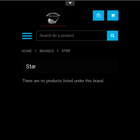
Toggle Top Menu
STAR
HOME
BRANDS
Star
There are no products listed under this brand.